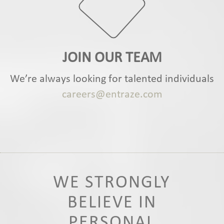
JOIN OUR TEAM
We’re always looking for talented individuals
careers@entraze.com
WE STRONGLY
BELIEVE IN
PERSONAL