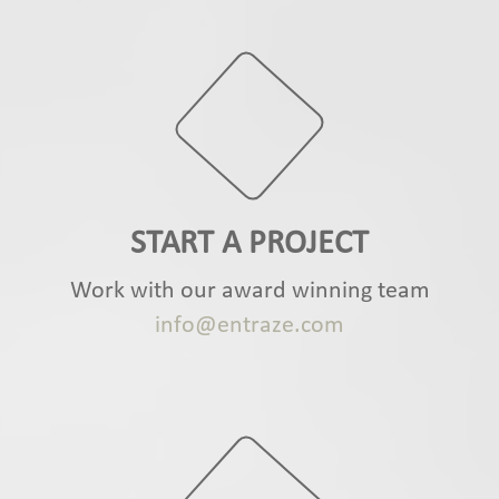
START A PROJECT
Work with our award winning team
info@entraze.com