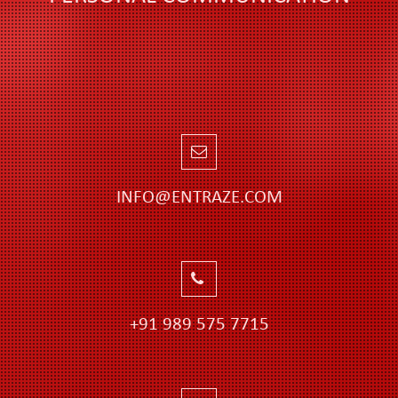
INFO@ENTRAZE.COM
+91 989 575 7715