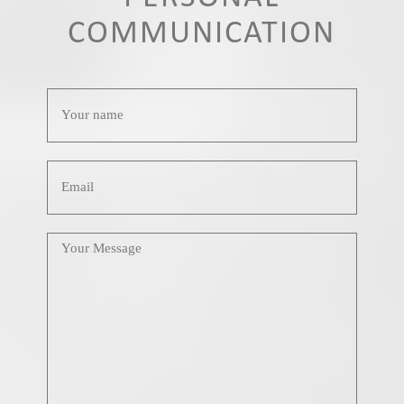
COMMUNICATION