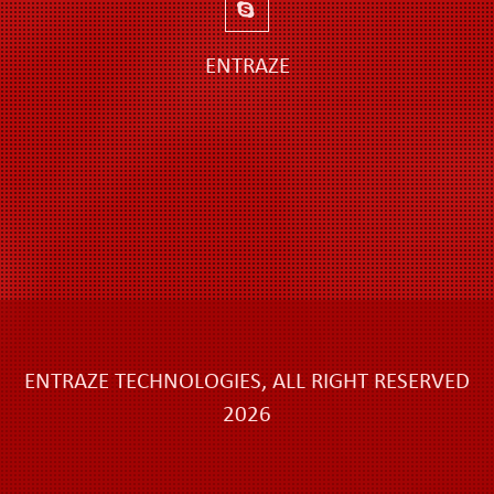
ENTRAZE
ENTRAZE TECHNOLOGIES, ALL RIGHT RESERVED
2026