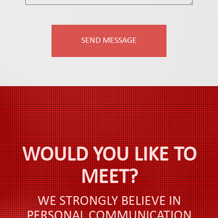
WOULD YOU LIKE TO
MEET?
WE STRONGLY BELIEVE IN
PERSONAL COMMUNICATION