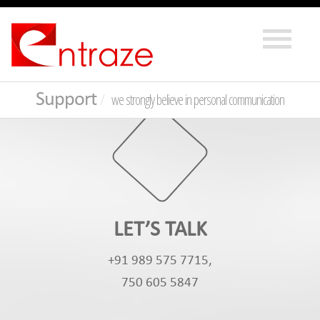
Support
we strongly believe in personal communication
LET’S TALK
+91 989 575 7715,
750 605 5847