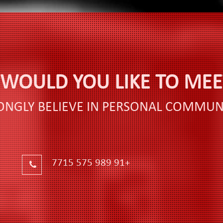
WOULD YOU LIKE TO MEET
ONGLY BELIEVE IN PERSONAL COMMUN
+91 989 575 7715