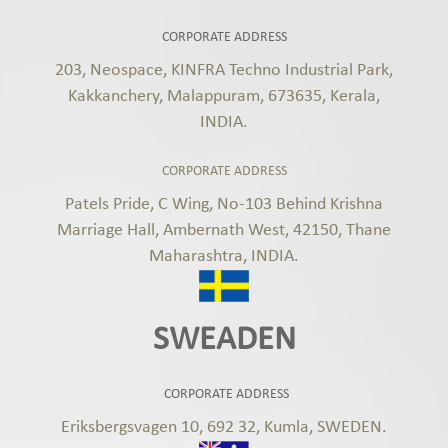
CORPORATE ADDRESS
203, Neospace, KINFRA Techno Industrial Park,
Kakkanchery, Malappuram, 673635, Kerala,
INDIA.
CORPORATE ADDRESS
Patels Pride, C Wing, No-103 Behind Krishna
Marriage Hall, Ambernath West, 42150, Thane
Maharashtra, INDIA.
SWEADEN
CORPORATE ADDRESS
Eriksbergsvagen 10, 692 32, Kumla, SWEDEN.