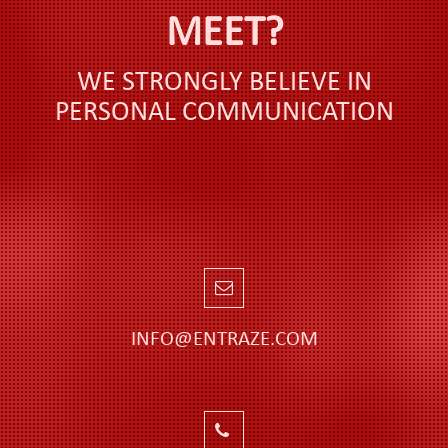
MEET?
WE STRONGLY BELIEVE IN
PERSONAL COMMUNICATION
INFO@ENTRAZE.COM