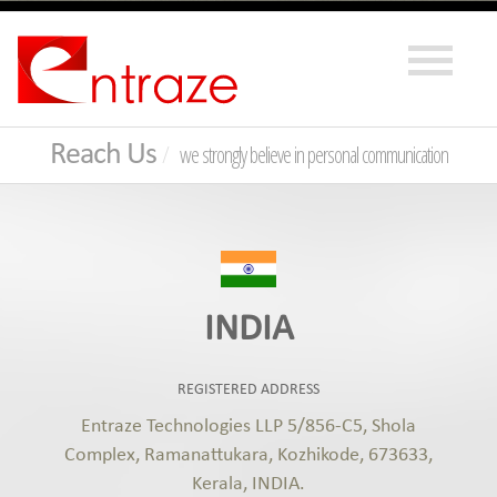
Reach Us
we strongly believe in personal communication
INDIA
REGISTERED ADDRESS
Entraze Technologies LLP 5/856-C5, Shola
Complex, Ramanattukara, Kozhikode, 673633,
Kerala, INDIA.