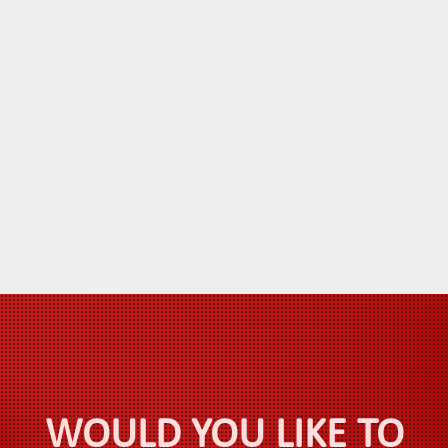
WOULD YOU LIKE TO