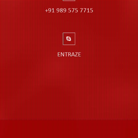
+91 989 575 7715
ENTRAZE