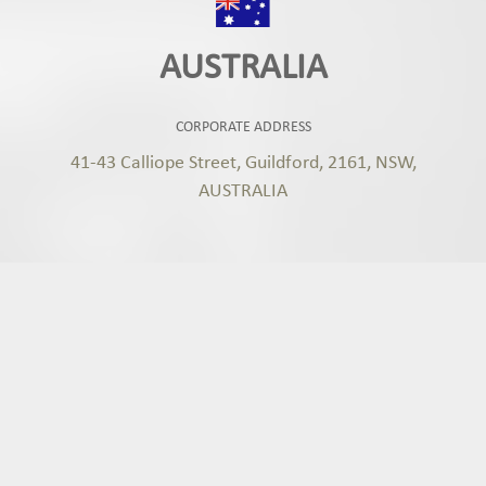
AUSTRALIA
CORPORATE ADDRESS
41-43 Calliope Street, Guildford, 2161, NSW,
AUSTRALIA