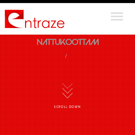
Nattukoottam
SCROLL DOWN