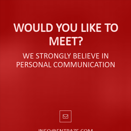
WOULD YOU LIKE TO
MEET?
WE STRONGLY BELIEVE IN
PERSONAL COMMUNICATION