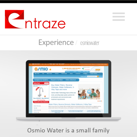
Experience
osmiowater
Osmio Water is a small family