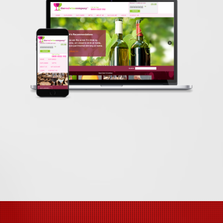
therealwineco
E-Commerce Expert