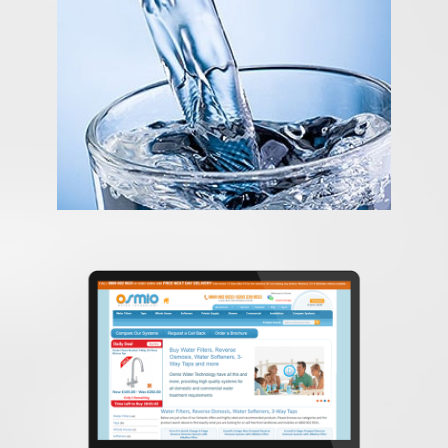
Content Management System
osmiowater
E-Commerce Expert