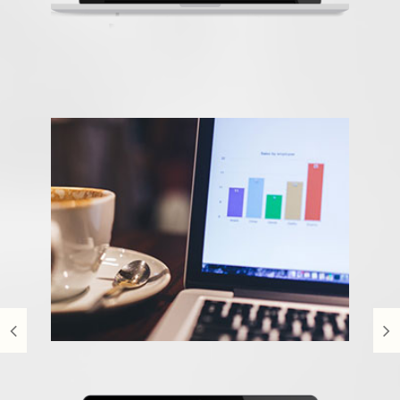
Time2view
Content Management System