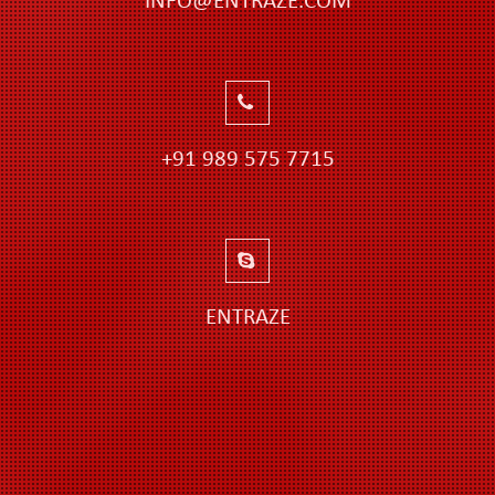
INFO@ENTRAZE.COM
+91 989 575 7715
ENTRAZE