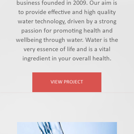
business founded in 2009. Our aim is
to provide effective and high quality
water technology, driven by a strong
passion for promoting health and
wellbeing through water. Water is the
very essence of life and is a vital
ingredient in your overall health.
VIEW PROJECT
Vyttalaqua